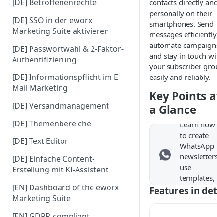
[DE] Betroffenenrechte
contacts directly an
personally on their
[DE] SSO in der eworx
smartphones. Send
Marketing Suite aktivieren
messages efficiently
automate campaign
[DE] Passwortwahl & 2-Faktor-
and stay in touch wi
Authentifizierung
your subscriber gro
[DE] Informationspflicht im E-
easily and reliably.
WhatsA
Mail Marketing
p
Key Points a
Newslet
[DE] Versandmanagement
a Glance
er
[DE] Themenbereiche
Learn how
to create
[DE] Text Editor
WhatsApp
newsletters
[DE] Einfache Content-
use
Erstellung mit KI-Assistent
templates,
[EN] Dashboard of the eworx
and easily
Features in det
Marketing Suite
send
campaigns
[EN] GDPR-compliant