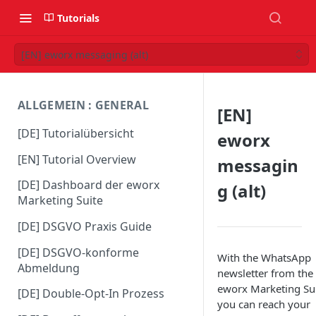
Tutorials
[EN] eworx messaging (alt)
ALLGEMEIN : GENERAL
[EN]
[DE] Tutorialübersicht
eworx
[EN] Tutorial Overview
messagin
[DE] Dashboard der eworx
g (alt)
Marketing Suite
[DE] DSGVO Praxis Guide
[DE] DSGVO-konforme
With the WhatsApp
Abmeldung
newsletter from the
eworx Marketing Sui
[DE] Double-Opt-In Prozess
you can reach your