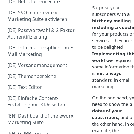
[DE] Betroffenenrechte
Surprise your
[DE] SSO in der eworx
subscribers with a
Marketing Suite aktivieren
birthday mailing
including a vouch
[DE] Passwortwahl & 2-Faktor-
for your products or
Authentifizierung
services – they are 
to be delighted.
[DE] Informationspflicht im E-
Implementing thi
Mail Marketing
workflow
requires
[DE] Versandmanagement
some information t
is
not always
[DE] Themenbereiche
standard
in email
marketing.
[DE] Text Editor
On the one hand, y
[DE] Einfache Content-
need to know the
bi
Erstellung mit KI-Assistent
dates of your
[EN] Dashboard of the eworx
subscribers
, and o
Marketing Suite
the other hand, in o
example, the
[EN] GDPR-compliant