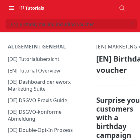
Tutorials
[EN] Birthday mailing including voucher
ALLGEMEIN : GENERAL
[EN] MARKETING
[EN] Birthd
[DE] Tutorialübersicht
voucher
[EN] Tutorial Overview
[DE] Dashboard der eworx
Marketing Suite
Surprise you
[DE] DSGVO Praxis Guide
customers
[DE] DSGVO-konforme
with a
Abmeldung
birthday
[DE] Double-Opt-In Prozess
campaign