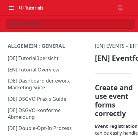
Tutorials
[EN] Eventforms
ALLGEMEIN : GENERAL
[EN] EVENTS – E
[EN] Event
[DE] Tutorialübersicht
[EN] Tutorial Overview
[DE] Dashboard der eworx
Create and
Marketing Suite
use event
[DE] DSGVO Praxis Guide
forms
[DE] DSGVO-konforme
correctly
Abmeldung
Event registration
[DE] Double-Opt-In Prozess
can be easily handl