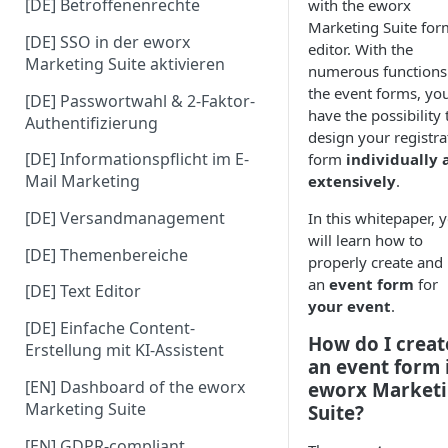
[DE] Betroffenenrechte
with the eworx
Marketing Suite for
[DE] SSO in der eworx
editor. With the
Marketing Suite aktivieren
numerous functions
the event forms, yo
[DE] Passwortwahl & 2-Faktor-
have the possibility 
Authentifizierung
design your registra
[DE] Informationspflicht im E-
form
individually 
Mail Marketing
extensively
.
[DE] Versandmanagement
In this whitepaper, 
will learn how to
[DE] Themenbereiche
properly create and
an
event form
for
[DE] Text Editor
your event
.
[DE] Einfache Content-
How do I creat
Erstellung mit KI-Assistent
an event form 
[EN] Dashboard of the eworx
eworx Market
Marketing Suite
Suite?
[EN] GDPR-compliant