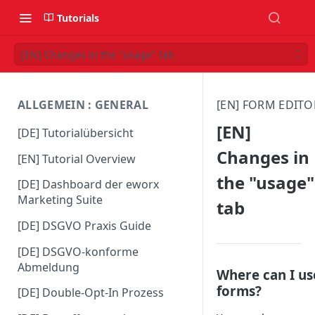
Tutorials
[EN] Changes in the "usage" tab
ALLGEMEIN : GENERAL
[EN] FORM EDITO
[EN]
[DE] Tutorialübersicht
Changes in
[EN] Tutorial Overview
the "usage"
[DE] Dashboard der eworx
Marketing Suite
tab
[DE] DSGVO Praxis Guide
[DE] DSGVO-konforme
Abmeldung
Where can I us
forms?
[DE] Double-Opt-In Prozess