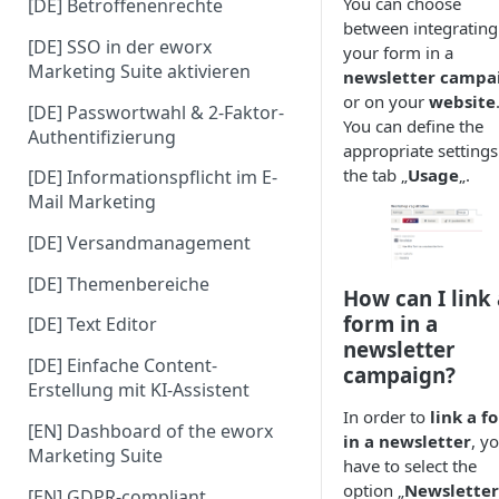
You can choose
[DE] Betroffenenrechte
between integrating
[DE] SSO in der eworx
your form in a
Marketing Suite aktivieren
newsletter campa
or on your
website
[DE] Passwortwahl & 2-Faktor-
You can define the
Authentifizierung
appropriate settings
the tab „
Usage
„.
[DE] Informationspflicht im E-
Mail Marketing
[DE] Versandmanagement
[DE] Themenbereiche
How can I link 
form in a
[DE] Text Editor
newsletter
[DE] Einfache Content-
campaign?
Erstellung mit KI-Assistent
In order to
link a f
[EN] Dashboard of the eworx
in a newsletter
, y
Marketing Suite
have to select the
option „
Newsletter
[EN] GDPR-compliant